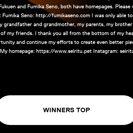
 Fukuen and Fumika Seno, both have homepages. Please v
t Fumika Seno: http://fumikaseno.com I was only able to
y grandfather and grandmother, my parents, my brother 
of my friends. I thank you all from the bottom of my he
tunity and continue my efforts to create even better pie
My homepage: https://www.seiritu.pet Instagram: seirit
WINNERS TOP