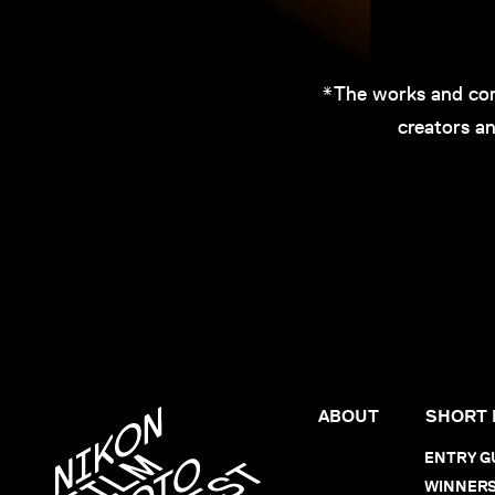
*The works and com
creators an
ABOUT
SHORT 
ENTRY G
WINNER