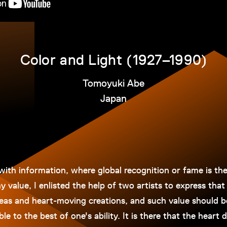
Color and Light (1927–1990)
Tomoyuki Abe
Japan
with information, where global recognition or fame is th
 value, I enlisted the help of two artists to express that 
deas and heart-moving creations, and such value should b
e to the best of one's ability. It is there that the heart 