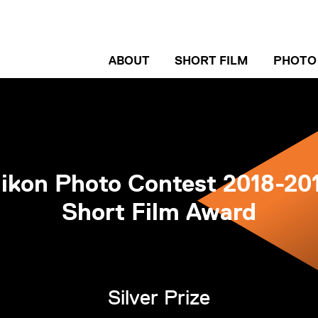
ABOUT
SHORT FILM
PHOTO
ENTRY GUIDELINE
ENTRY
WINNERS
WINN
INTERVIEW
INTER
ikon Photo Contest 2018-20
Short Film Award
Silver Prize