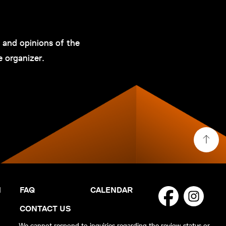
and opinions of the
e organizer.
N
FAQ
CALENDAR
CONTACT US
We cannot respond to inquiries regarding the review status or