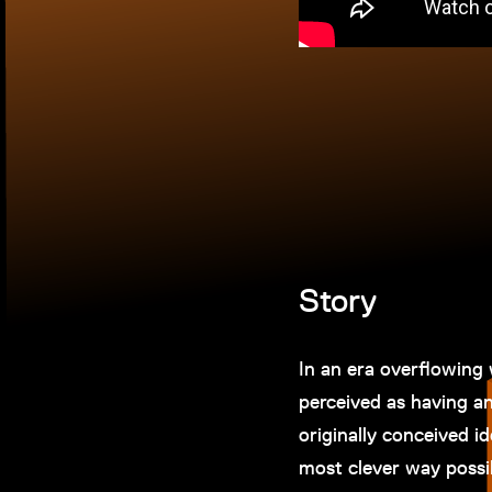
Story
In an era overflowing 
perceived as having any
originally conceived i
most clever way possibl