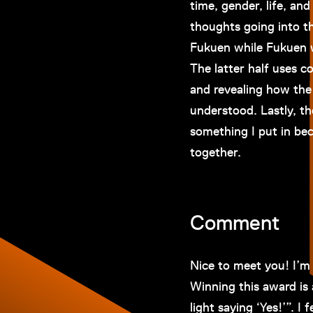
time, gender, life, an
thoughts going into th
Fukuen while Fukuen w
The latter half uses c
and revealing how the
understood. Lastly, th
something I put in bec
together.
Comment
Nice to meet you! I’m
Winning this award is 
light saying ‘Yes!’”. I