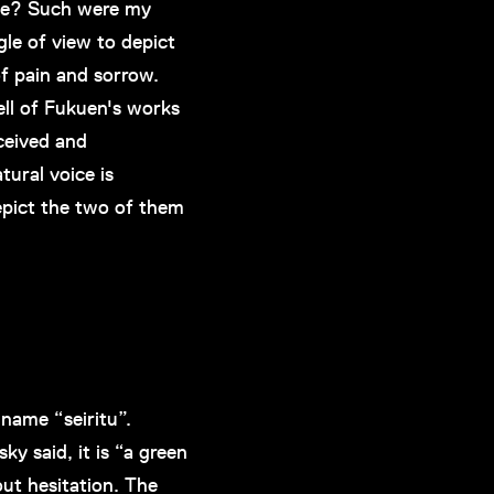
hope? Such were my
le of view to depict
f pain and sorrow.
ell of Fukuen's works
ceived and
tural voice is
depict the two of them
name “seiritu”.
ky said, it is “a green
hout hesitation. The