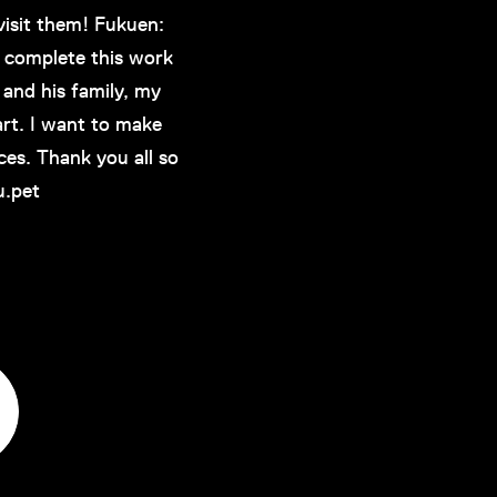
isit them! Fukuen:
 complete this work
and his family, my
art. I want to make
ces. Thank you all so
u.pet