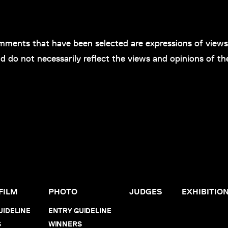
ments that have been selected are expressions of views 
d do not necessarily reflect the views and opinions of th
FILM
PHOTO
JUDGES
EXHIBITIO
UIDELINE
ENTRY GUIDELINE
S
WINNERS