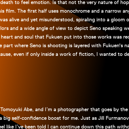
d death to feel emotion. Is that not the very nature of 
is film. The first half uses monochrome and a narrow ang
as alive and yet misunderstood, spiraling into a gloom o
olors and a wide angle of view to depict Seno speaking w
 heart and soul that Fukuen put into those works was re
e part where Seno is shooting is layered with Fukuen's na
ause, even if only inside a work of fiction, I wanted to 
 Tomoyuki Abe, and I’m a photographer that goes by the 
a big self-confidence boost for me. Just as Jill Furmanovs
 feel like I’ve been told I can continue down this path wit