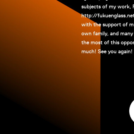
subjects of my work,
http://fukuenglass.ne
with the support of m
own family, and many 
the most of this oppor
much! See you again! 