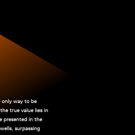
e only way to be
the true value lies in
e presented in the
dwells, surpassing