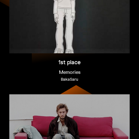
EXHIBITION
INTERVIEW
WINNERS
FAQ
INTERVIEW
1st place
Memories
BakaSaru