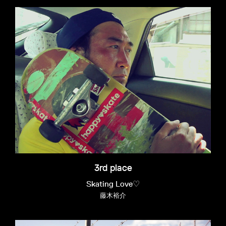
3rd place
Skating Love♡
藤木裕介