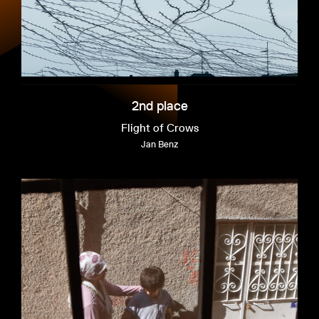
2nd place
Flight of Crows
Jan Benz