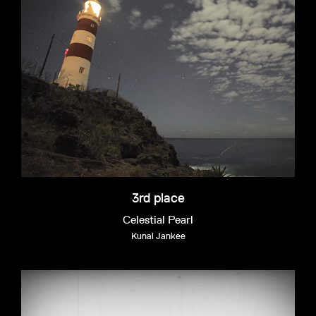
3rd place
Celestial Pearl
Kunal Jankee