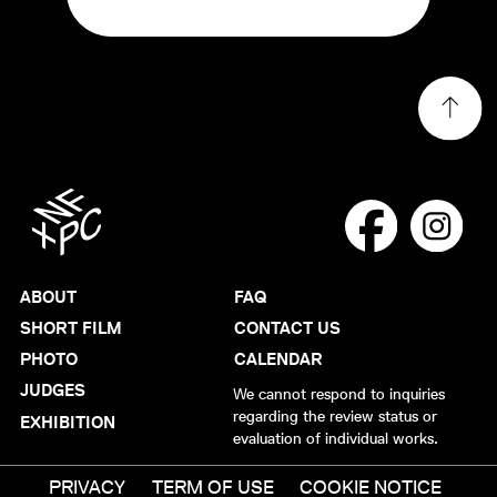
ABOUT
FAQ
SHORT FILM
CONTACT US
PHOTO
CALENDAR
JUDGES
We cannot respond to inquiries
regarding the review status or
EXHIBITION
evaluation of individual works.
PRIVACY
TERM OF USE
COOKIE NOTICE