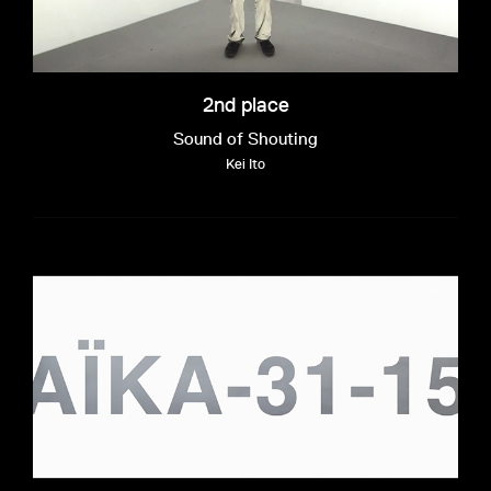
2nd place
Sound of Shouting
Kei Ito