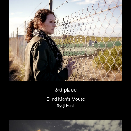
3rd place
Blind Man's Mouse
Ryuji Kunii