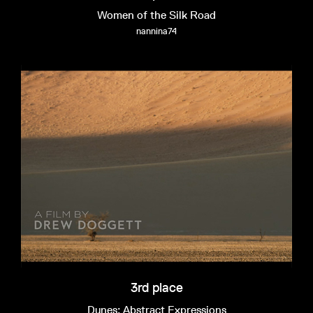
Women of the Silk Road
nannina74
3rd place
Dunes: Abstract Expressions