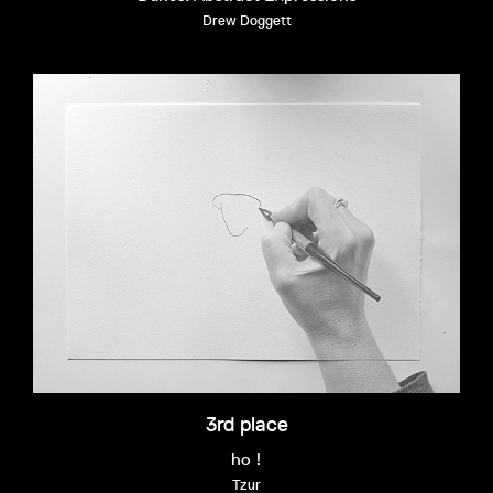
Drew Doggett
3rd place
ho !
Tzur