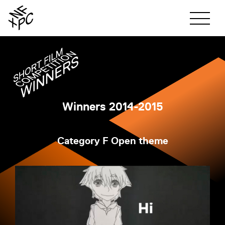
ABOUT
SHORT FILM
Winners 2014-2015
SHORT FILM TOP
Category F Open theme
PHOTO
ENTRY GUIDELINE
PHOTO TOP
JUDGES
WINNERS
ENTRY GUIDELINE