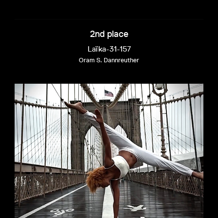
2nd place
Laïka-31-157
Oram S. Dannreuther