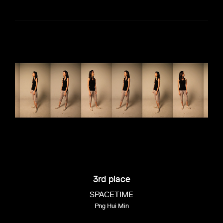
3rd place
SPACETIME
Png Hui Min