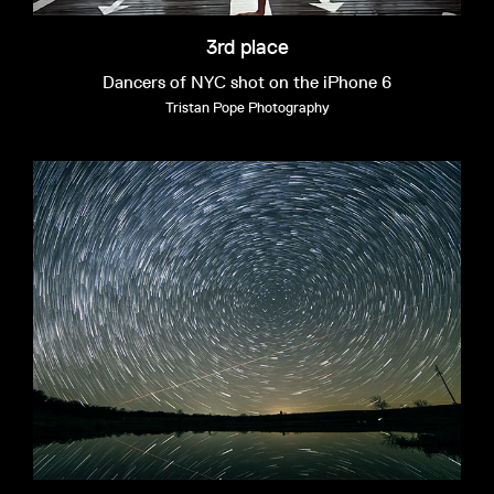
3rd place
Dancers of NYC shot on the iPhone 6
Tristan Pope Photography