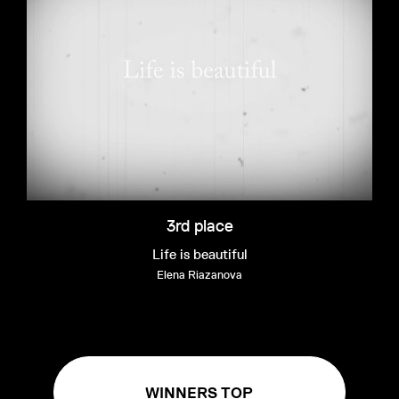
3rd place
Life is beautiful
Elena Riazanova
WINNERS TOP