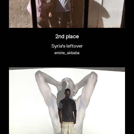
2nd place
Syria's leftover
emine_akbaba