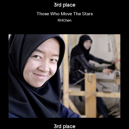
3rd place
Those Who Move The Stars
RHChen
3rd place