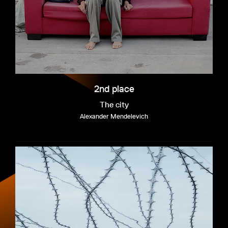
2nd place
The city
Alexander Mendelevich