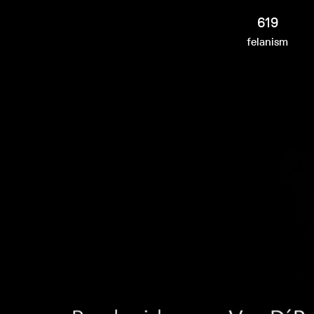
619
felanism