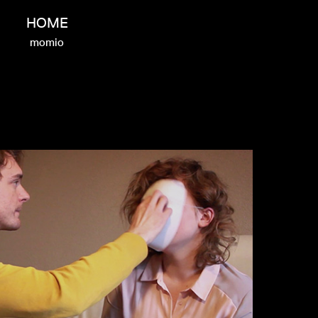
HOME
momio