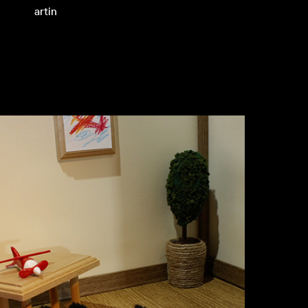
artin