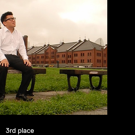
3rd place