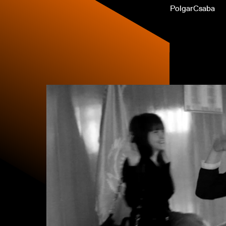
PolgarCsaba