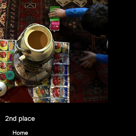
2nd place
Home