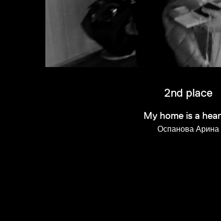
2nd place
My home is a hear
Оспанова Арина