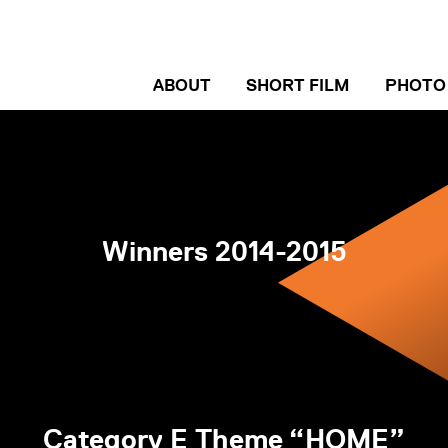
ABOUT
SHORT FILM
PHOTO
ENTRY GUIDELINE
ENTRY
WINNERS
WINN
Winners 2014-2015
INTERVIEW
INTER
Category E Theme “HOME”