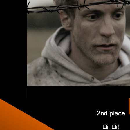
2nd place
Eli, Eli!