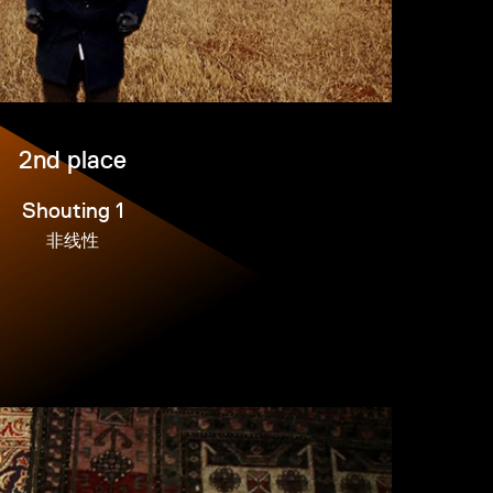
2nd place
Shouting 1
非线性