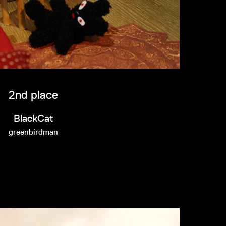
2nd place
BlackCat
greenbirdman