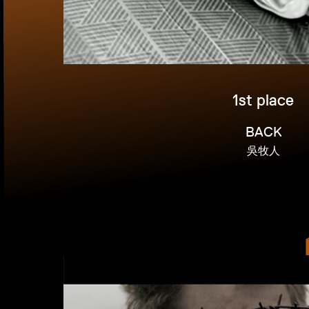
1st place
BACK
吳牧人