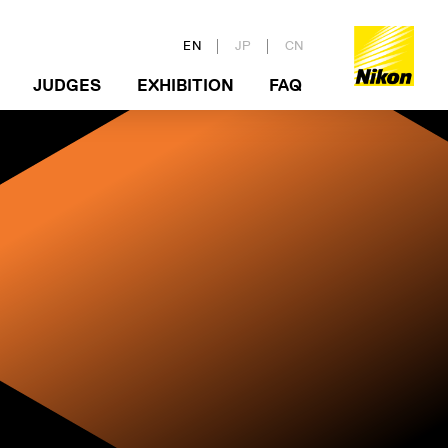
EN
JP
CN
JUDGES
EXHIBITION
FAQ
 GUIDELINE
ERS
VIEW