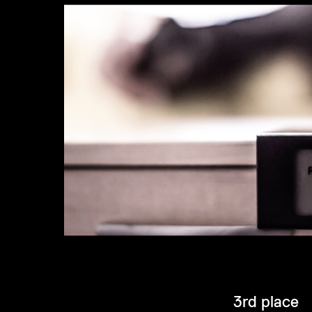
3rd place